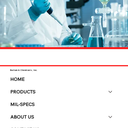
Barium & Chemicals, Inc.
HOME
PRODUCTS
MIL-SPECS
ABOUT US