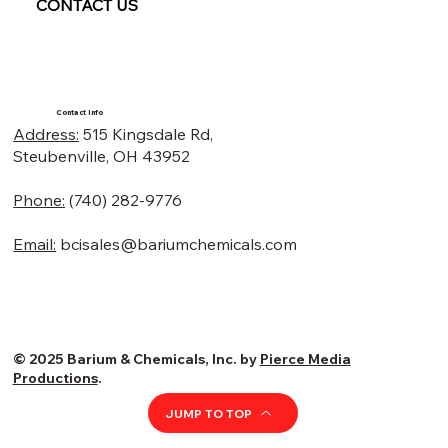
CONTACT US
Contact Info
Address:
515 Kingsdale Rd,
Steubenville, OH 43952
Phone:
(740) 282-9776
Email:
bcisales@bariumchemicals.com
© 2025 Barium & Chemicals, Inc. by
Pierce Media
Productions
.
JUMP TO TOP