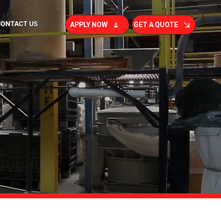
CONTACT US
APPLY NOW
GET A QUOTE