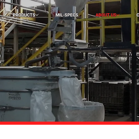
PRODUCTS
MIL-SPECS
ABOUT US