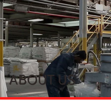
HOME
ABOUT US