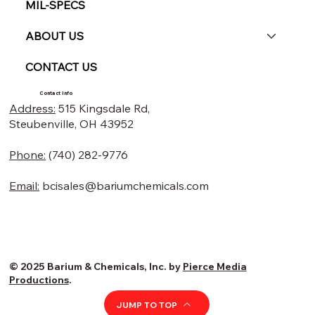
MIL-SPECS
ABOUT US
CONTACT US
Contact Info
Address:
515 Kingsdale Rd,
Steubenville, OH 43952
Phone:
(740) 282-9776
Email:
bcisales@bariumchemicals.com
© 2025 Barium & Chemicals, Inc. by
Pierce Media
Productions
.
JUMP TO TOP