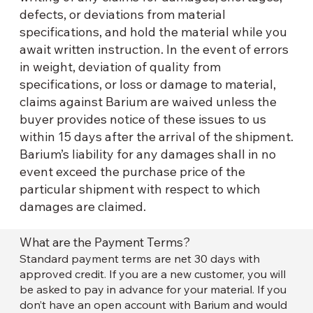
defects, or deviations from material
specifications, and hold the material while you
await written instruction. In the event of errors
in weight, deviation of quality from
specifications, or loss or damage to material,
claims against Barium are waived unless the
buyer provides notice of these issues to us
within 15 days after the arrival of the shipment.
Barium’s liability for any damages shall in no
event exceed the purchase price of the
particular shipment with respect to which
damages are claimed.
What are the Payment Terms?
Standard payment terms are net 30 days with
approved credit. If you are a new customer, you will
be asked to pay in advance for your material. If you
don’t have an open account with Barium and would