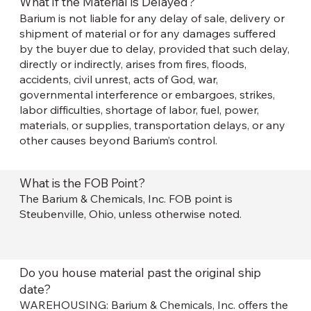
What if the Material is Delayed?
Barium is not liable for any delay of sale, delivery or
shipment of material or for any damages suffered
by the buyer due to delay, provided that such delay,
directly or indirectly, arises from fires, floods,
accidents, civil unrest, acts of God, war,
governmental interference or embargoes, strikes,
labor difficulties, shortage of labor, fuel, power,
materials, or supplies, transportation delays, or any
other causes beyond Barium’s control.
What is the FOB Point?
The Barium & Chemicals, Inc. FOB point is
Steubenville, Ohio, unless otherwise noted.
Do you house material past the original ship
date?
WAREHOUSING: Barium & Chemicals, Inc. offers the