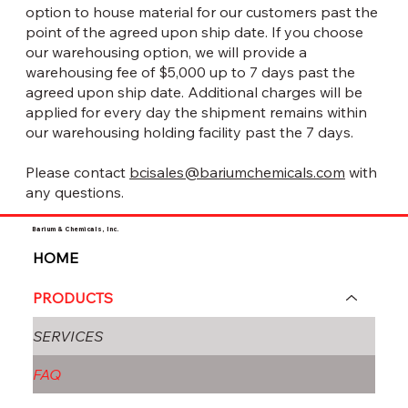
option to house material for our customers past the
point of the agreed upon ship date. If you choose
our warehousing option, we will provide a
warehousing fee of $5,000 up to 7 days past the
agreed upon ship date. Additional charges will be
applied for every day the shipment remains within
our warehousing holding facility past the 7 days.
Please contact
bcisales@bariumchemicals.com
with
any questions.
Barium & Chemicals, Inc.
HOME
PRODUCTS
SERVICES
FAQ