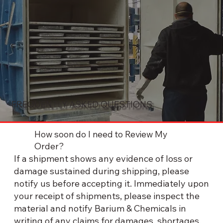
FREQUENTLY ASKED QUESTIONS
How soon do I need to Review My
Order?
If a shipment shows any evidence of loss or
damage sustained during shipping, please
notify us before accepting it. Immediately upon
your receipt of shipments, please inspect the
material and notify Barium & Chemicals in
writing of any claims for damages, shortages,