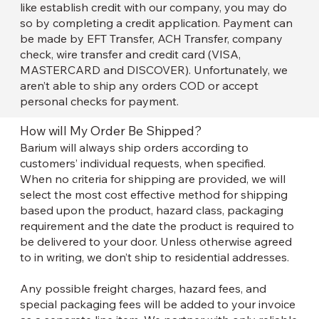
like establish credit with our company, you may do
so by completing a credit application. Payment can
be made by EFT Transfer, ACH Transfer, company
check, wire transfer and credit card (VISA,
MASTERCARD and DISCOVER). Unfortunately, we
aren’t able to ship any orders COD or accept
personal checks for payment.
How will My Order Be Shipped?
Barium will always ship orders according to
customers’ individual requests, when specified.
When no criteria for shipping are provided, we will
select the most cost effective method for shipping
based upon the product, hazard class, packaging
requirement and the date the product is required to
be delivered to your door. Unless otherwise agreed
to in writing, we don’t ship to residential addresses.
Any possible freight charges, hazard fees, and
special packaging fees will be added to your invoice