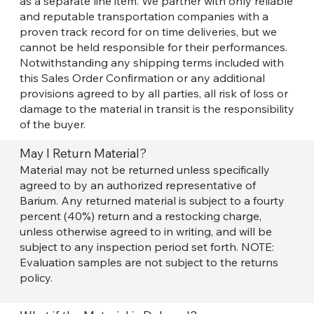
as a separate line item. We partner with only reliable
and reputable transportation companies with a
proven track record for on time deliveries, but we
cannot be held responsible for their performances.
Notwithstanding any shipping terms included with
this Sales Order Confirmation or any additional
provisions agreed to by all parties, all risk of loss or
damage to the material in transit is the responsibility
of the buyer.
May I Return Material?
Material may not be returned unless specifically
agreed to by an authorized representative of
Barium. Any returned material is subject to a fourty
percent (40%) return and a restocking charge,
unless otherwise agreed to in writing, and will be
subject to any inspection period set forth. NOTE:
Evaluation samples are not subject to the returns
policy.