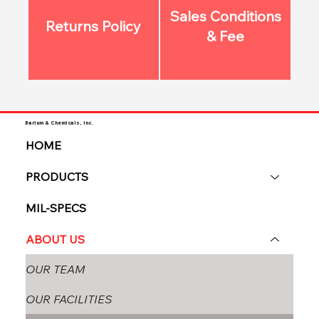
Sales Conditions
Returns Policy
& Fee
Barium & Chemicals, Inc.
HOME
PRODUCTS
MIL-SPECS
ABOUT US
OUR TEAM
OUR FACILITIES