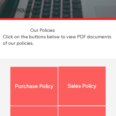
OUR POLICIES
Our Policies
Click on the buttons below to view PDF documents
of our policies.
Sales Policy
Purchase Policy