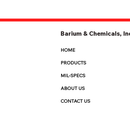
Barium & Chemicals, In
HOME
PRODUCTS
MIL-SPECS
ABOUT US
CONTACT US