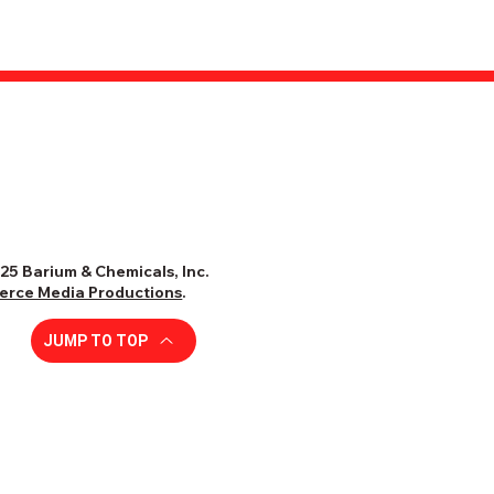
25 Barium & Chemicals, Inc.
ierce Media Productions
.
JUMP TO TOP