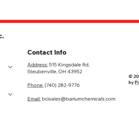
c.
Contact Info
Address:
515 Kingsdale Rd,
Steubenville, OH 43952
© 20
by
P
Phone:
(740) 282-9776
Email:
bcisales@bariumchemicals.com