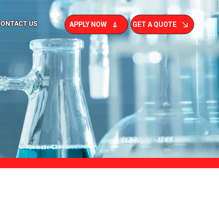
CONTACT US
APPLY NOW
GET A QUOTE