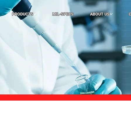
PRODUCTS
MIL-SPECS
ABOUT US