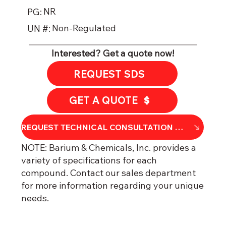
NR
PG:
Non-Regulated
UN #:
Interested? Get a quote now!
REQUEST SDS
GET A QUOTE
REQU​​EST TECHNICAL CONSULTATION OR DATA SHEET
NOTE: Barium & Chemicals, Inc. provides a
variety of specifications for each
compound. Contact our sales department
for more information regarding your unique
needs.