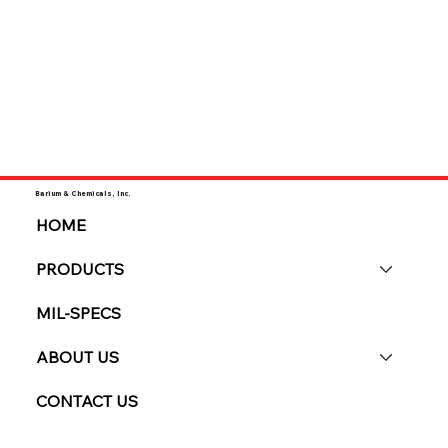
Barium & Chemicals, Inc.
HOME
PRODUCTS
MIL-SPECS
ABOUT US
CONTACT US