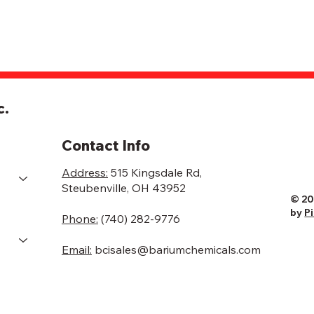
c.
Contact Info
Address:
515 Kingsdale Rd,
Steubenville, OH 43952
© 20
by
P
Phone:
(740) 282-9776
Email:
bcisales@bariumchemicals.com