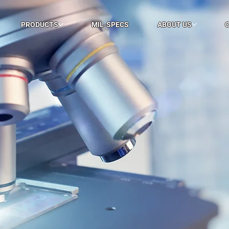
PRODUCTS
MIL-SPECS
ABOUT US