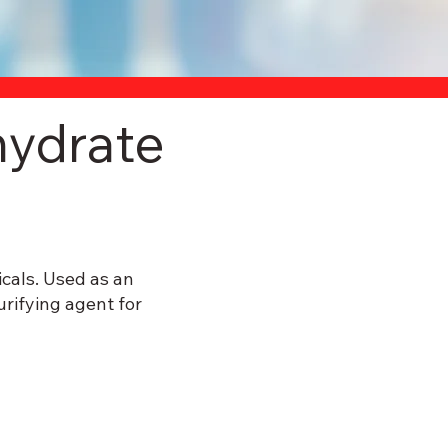
ydrate
cals. Used as an
urifying agent for