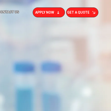
CONTACT US
APPLY NOW
GET A QUOTE