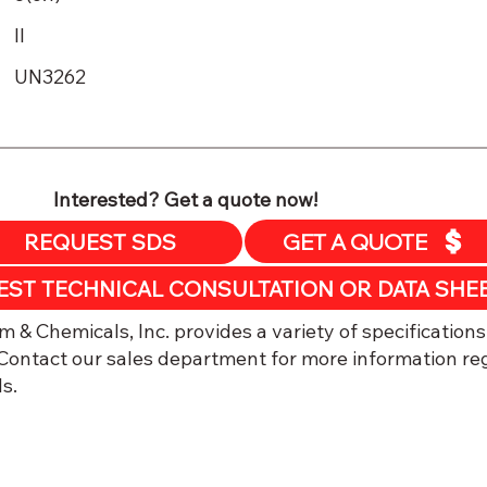
II
UN3262
Interested? Get a quote now!
GET A QUOTE
REQUEST SDS
​EST TECHNICAL CONSULTATION OR DATA SHE
 & Chemicals, Inc. provides a variety of specifications
ontact our sales department for more information re
s.