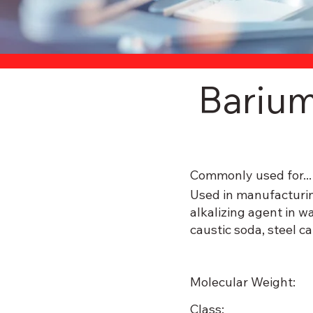
Bariu
Commonly used for...
Used in manufacturin
alkalizing agent in w
caustic soda, steel c
Molecular Weight:
Class: