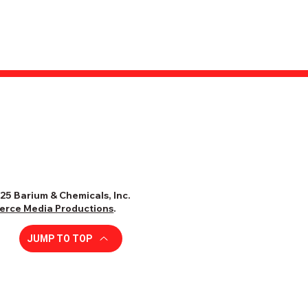
25 Barium & Chemicals, Inc.
ierce Media Productions
.
JUMP TO TOP