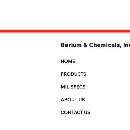
Barium & Chemicals, In
HOME
PRODUCTS
MIL-SPECS
ABOUT US
CONTACT US