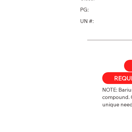
PG:
UN #:
REQU​
NOTE: Barium
compound. C
unique need