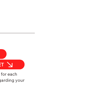
ET
 for each
garding your