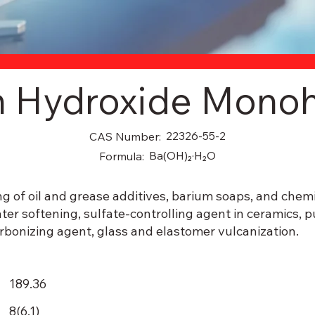
m Hydroxide Monoh
22326-55-2
CAS Number:
Ba(OH)₂·H₂O
Formula:
g of oil and grease additives, barium soaps, and chemi
ater softening, sulfate-controlling agent in ceramics, p
arbonizing agent, glass and elastomer vulcanization.
189.36
8(6.1)