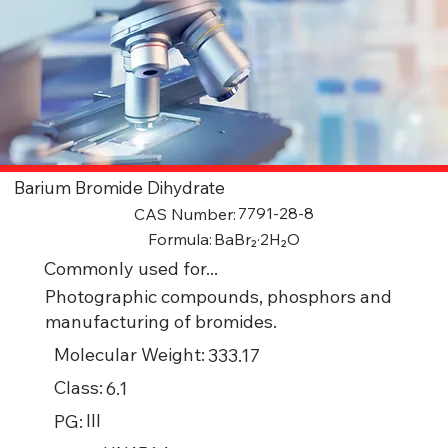
Barium Bromide Dihydrate
7791-28-8
CAS Number:
BaBr₂·2H₂O
Formula:
Commonly used for...
Photographic compounds, phosphors and
manufacturing of bromides.
Molecular Weight:
333.17
Class:
6.1
III
PG: