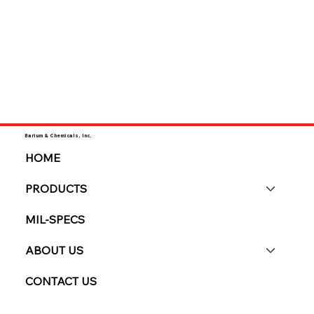
Barium & Chemicals, Inc.
HOME
PRODUCTS
MIL-SPECS
ABOUT US
CONTACT US