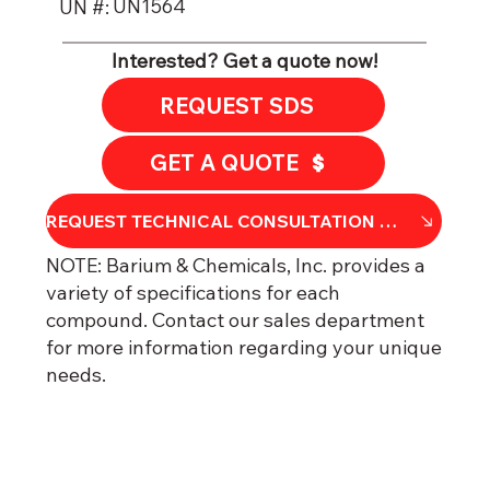
UN1564
UN #:
Interested? Get a quote now!
REQUEST SDS
GET A QUOTE
REQU​​EST TECHNICAL CONSULTATION OR DATA SHEET
NOTE: Barium & Chemicals, Inc. provides a
variety of specifications for each
compound. Contact our sales department
for more information regarding your unique
needs.